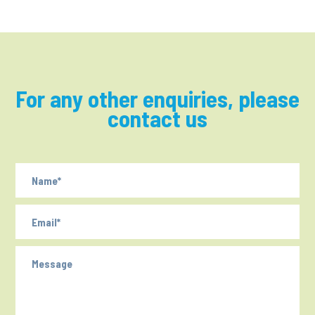
For any other enquiries, please
contact us