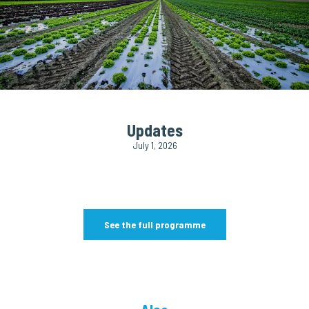
Updates
July 1, 2026
See the full programme