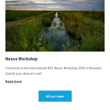
Nexus Workshop
Contribute to the International WEF Nexus Workshop 2026 in Marseille:
Submit your abstract now!
Read more
All our news