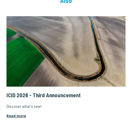
Also
ICID 2026 - Third Announcement
Discover what's new!
Read more