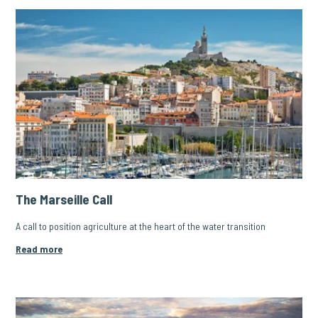
The Marseille Call
A call to position agriculture at the heart of the water transition
Read more