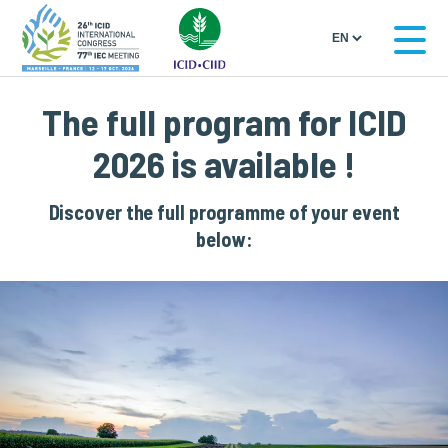
The full program for ICID
2026 is available !
Discover the full programme of your event
below: