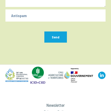
Send
Newsletter