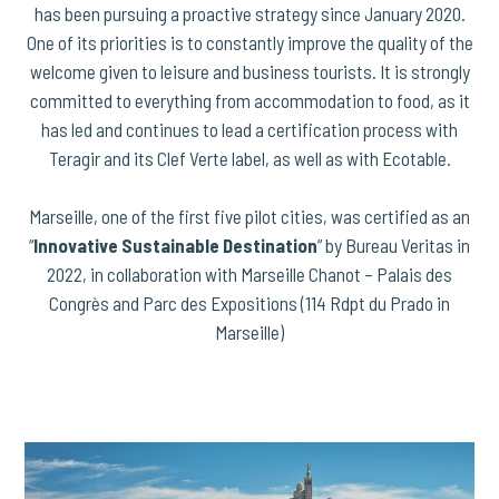
has been pursuing a proactive strategy since January 2020.
One of its priorities is to constantly improve the quality of the
welcome given to leisure and business tourists. It is strongly
committed to everything from accommodation to food, as it
has led and continues to lead a certification process with
Teragir and its Clef Verte label, as well as with Ecotable.
Marseille, one of the first five pilot cities, was certified as an
“
Innovative Sustainable Destination
” by Bureau Veritas in
2022, in collaboration with Marseille Chanot – Palais des
Congrès and Parc des Expositions (114 Rdpt du Prado in
Marseille)