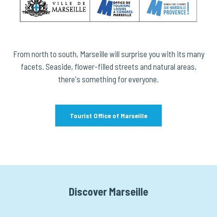
From north to south, Marseille will surprise you with its many
facets. Seaside, flower-filled streets and natural areas,
there's something for everyone.
Tourist Office of Marseille
Discover Marseille