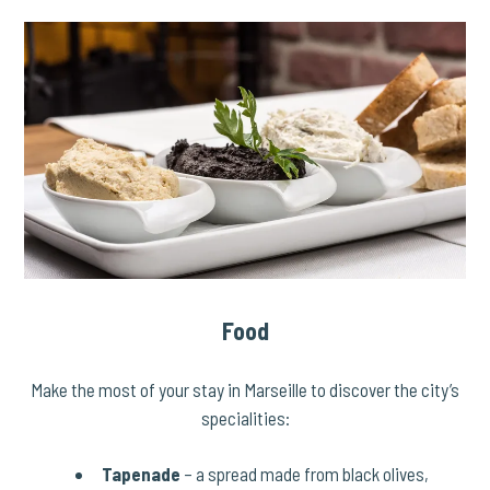
Food
Make the most of your stay in Marseille to discover the city’s
specialities:
Tapenade
– a spread made from black olives,