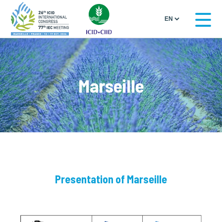
Marseille
Presentation of Marseille