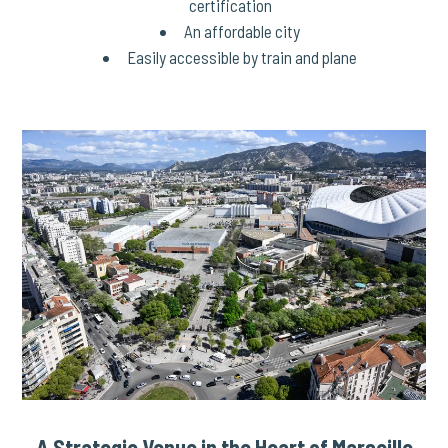
certification
An affordable city
Easily accessible by train and plane
A Strategic Venue in the Heart of Marseille