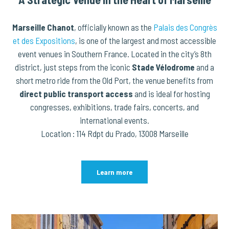
Marseille Chanot
, officially known as the
Palais des Congrès
et des Expositions
, is one of the largest and most accessible
event venues in Southern France. Located in the city’s 8th
district, just steps from the iconic
Stade Vélodrome
and a
short metro ride from the Old Port, the venue benefits from
direct public transport access
and is ideal for hosting
congresses, exhibitions, trade fairs, concerts, and
international events.
Location : 114 Rdpt du Prado, 13008 Marseille
Learn more