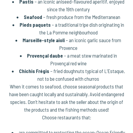
Pastis
– an iconic aniseed-flavoured aperitif, enjoyed
since the 19th century
Seafood
– fresh produce from the Mediterranean
Pieds paquets
– a traditional tripe dish originating in
the La Pomme neighbourhood
Marseille-style aioli
– an iconic garlic sauce from
Provence
Provençal daube
– a meat stew marinated in
Provençal red wine
Chichis Frégis
– fried doughnuts typical of L’Estaque,
not to be confused with churros
When it comes to seafood, choose seasonal products that
have been caught locally and sustainably. Avoid endangered
species. Don’t hesitate to ask the seller about the origin of
the products and the fishing methods used!
Choose restaurants that:
are committed to protecting the ocean:
Ocean Friendly