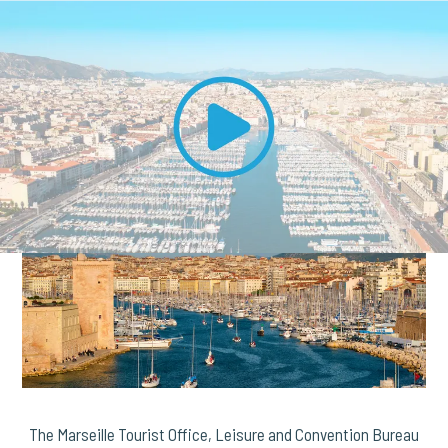
The Marseille Tourist Office, Leisure and Convention Bureau