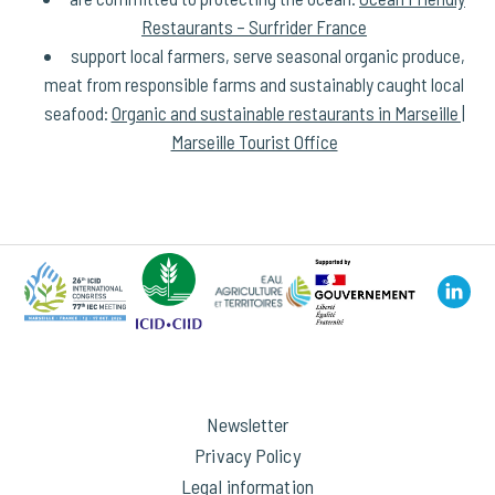
Restaurants – Surfrider France
support local farmers, serve seasonal organic produce,
meat from responsible farms and sustainably caught local
seafood:
Organic and sustainable restaurants in Marseille |
Marseille Tourist Office
Newsletter
Privacy Policy
Legal information