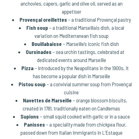
anchovies, capers, garlic and olive oil, served as an
appetiser
Provençal oreillettes
– a traditional Provençal pastry
Fish soup
– a traditional Marseillais dish, a local
variation on Mediterranean fish soup
Bouillabaisse
– Marseille’s iconic fish dish
Oursinades
– sea urchin tastings, celebrated at
dedicated events around Marseille
Pizza
– introduced by the Neapolitans in the 1900s, it
has become a popular dish in Marseille
Pistou soup
– a convivial summer soup from Provençal
cuisine
Navettes de Marseille
– orange blossom biscuits,
created in 1781, traditionally eaten on Candlemas
Supions
– small squid cooked with garlic or in a sauce
Panisses
– a speciality made from chickpea flour,
passed down from Italian immigrants in L’Estaque