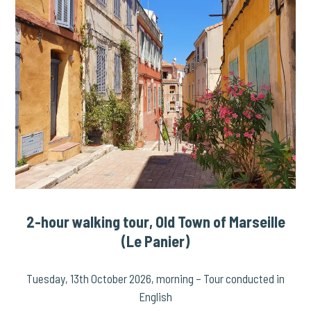
2-hour walking tour, Old Town of Marseille
(Le Panier)
Tuesday, 13th October 2026, morning – Tour conducted in
English