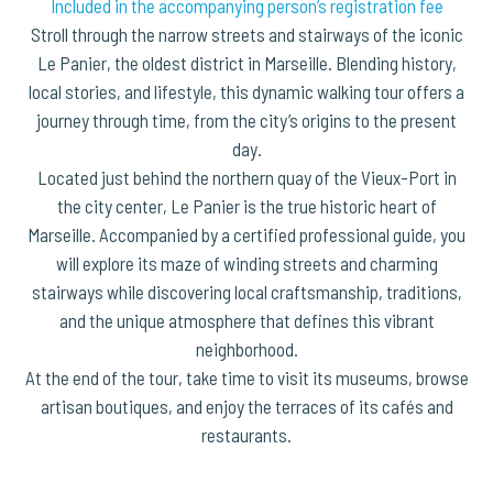
Included in the accompanying person’s registration fee
Stroll through the narrow streets and stairways of the iconic
Le Panier, the oldest district in Marseille. Blending history,
local stories, and lifestyle, this dynamic walking tour offers a
journey through time, from the city’s origins to the present
day.
Located just behind the northern quay of the Vieux-Port in
the city center, Le Panier is the true historic heart of
Marseille. Accompanied by a certified professional guide, you
will explore its maze of winding streets and charming
stairways while discovering local craftsmanship, traditions,
and the unique atmosphere that defines this vibrant
neighborhood.
At the end of the tour, take time to visit its museums, browse
artisan boutiques, and enjoy the terraces of its cafés and
restaurants.