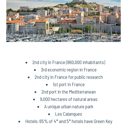
2nd city in France (860,000 inhabitants)
3rd economic region in France
2nd city in France for public research
1st port in France
2nd port in the Mediterranean
9,000 hectares of natural areas
A unique urban nature park
Les Calanques
Hotels: 65% of 4* and 5* hotels have Green Key